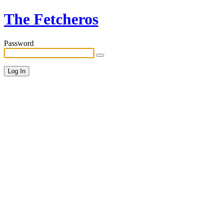
The Fetcheros
Password