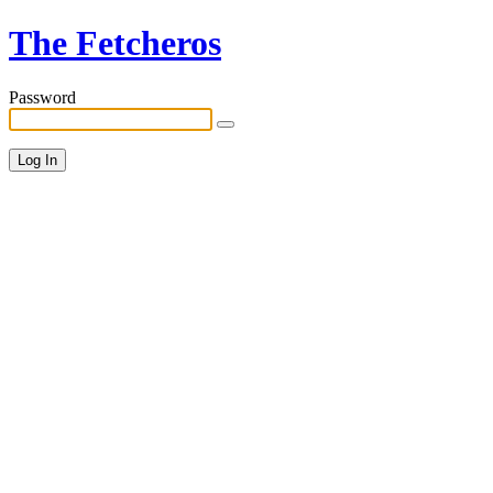
The Fetcheros
Password