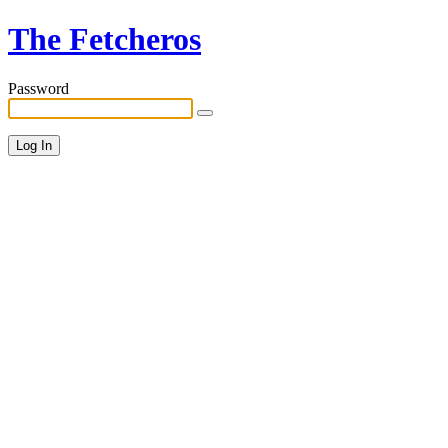
The Fetcheros
Password