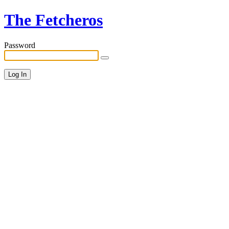
The Fetcheros
Password