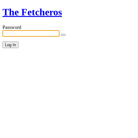
The Fetcheros
Password